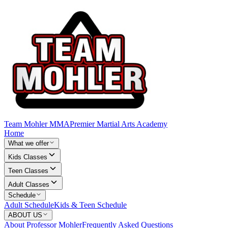
Team Mohler MMA
Premier Martial Arts Academy
Home
What we offer
Kids Classes
Teen Classes
Adult Classes
Schedule
Adult Schedule
Kids & Teen Schedule
ABOUT US
About Professor Mohler
Frequently Asked Questions