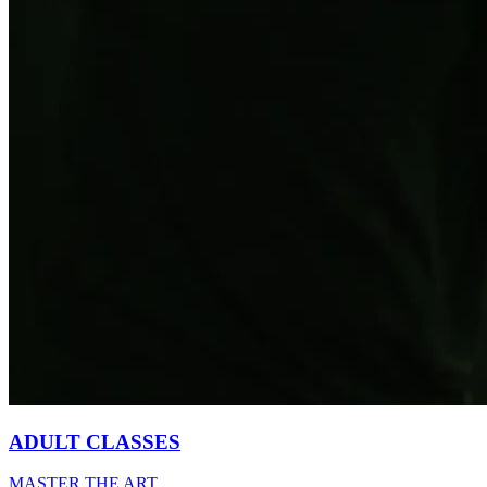
ADULT CLASSES
MASTER THE ART.