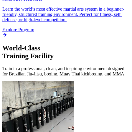
Learn the world’s most effective martial arts system in a beginner-
friendly, structured training environment. Perfect for fitness, self-
defense, or high-level competition.
Explore Program
World-Class
Training Facility
Train in a professional, clean, and inspiring environment designed
for Brazilian Jiu-Jitsu, boxing, Muay Thai kickboxing, and MMA.