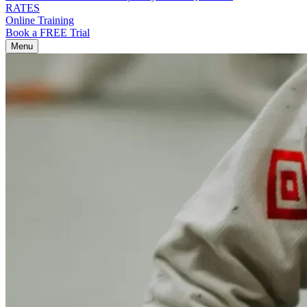
RATES
Online Training
Book a FREE Trial
Menu