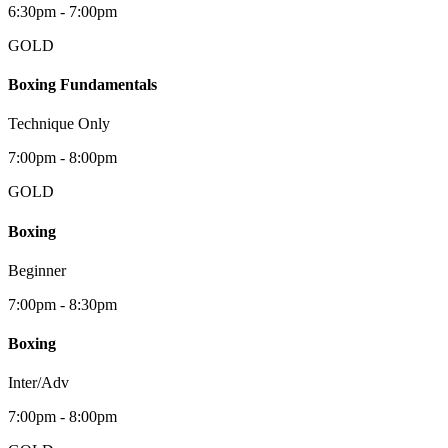
6:30pm - 7:00pm
GOLD
Boxing Fundamentals
Technique Only
7:00pm - 8:00pm
GOLD
Boxing
Beginner
7:00pm - 8:30pm
Boxing
Inter/Adv
7:00pm - 8:00pm