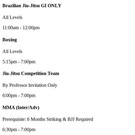
Brazilian Jiu-Jitsu GI ONLY
All Levels
11:00am - 12:00pm
Boxing
All Levels
5:15pm - 7:00pm
Jiu-Jitsu Competition Team
By Professor Invitation Only
6:00pm - 7:00pm
MMA
(Inter/Adv)
Prerequisite: 6 Months Striking & BJJ Required
6:30pm - 7:00pm