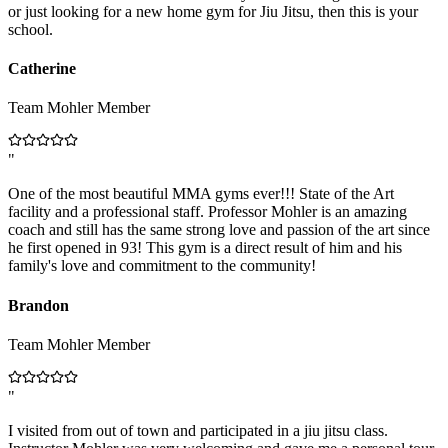
or just looking for a new home gym for Jiu Jitsu, then this is your
school.
Catherine
Team Mohler Member
"
One of the most beautiful MMA gyms ever!!! State of the Art
facility and a professional staff. Professor Mohler is an amazing
coach and still has the same strong love and passion of the art since
he first opened in 93! This gym is a direct result of him and his
family's love and commitment to the community!
Brandon
Team Mohler Member
"
I visited from out of town and participated in a jiu jitsu class.