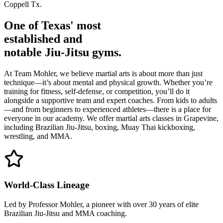
Coppell Tx.
One of Texas' most
established
and
notable Jiu-Jitsu gyms.
At Team Mohler, we believe martial arts is about more than just
technique—it’s about mental and physical growth. Whether you’re
training for fitness, self-defense, or competition, you’ll do it
alongside a supportive team and expert coaches. From kids to adults
—and from beginners to experienced athletes—there is a place for
everyone in our academy. We offer martial arts classes in Grapevine,
including Brazilian Jiu-Jitsu, boxing, Muay Thai kickboxing,
wrestling, and MMA.
World-Class Lineage
Led by Professor Mohler, a pioneer with over 30 years of elite
Brazilian Jiu-Jitsu and MMA coaching.