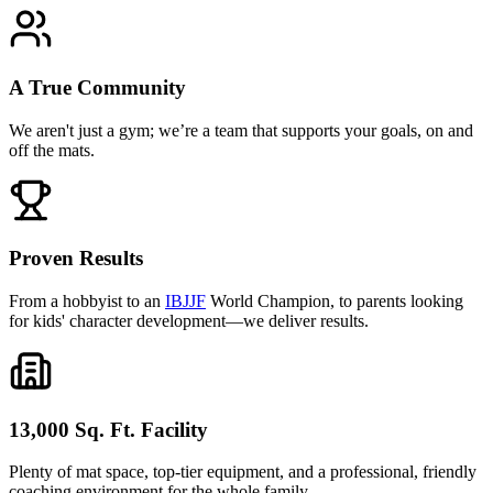
A True Community
We aren't just a gym; we’re a team that supports your goals, on and
off the mats.
Proven Results
From a hobbyist to an
IBJJF
World Champion, to parents looking
for kids' character development—we deliver results.
13,000 Sq. Ft. Facility
Plenty of mat space, top-tier equipment, and a professional, friendly
coaching environment for the whole family.