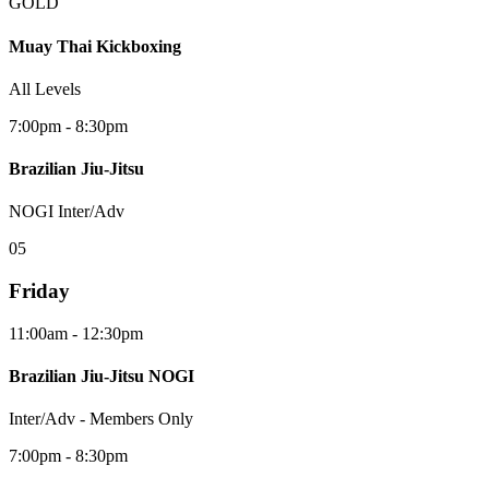
GOLD
Muay Thai Kickboxing
All Levels
7:00pm - 8:30pm
Brazilian Jiu-Jitsu
NOGI Inter/Adv
0
5
Friday
11:00am - 12:30pm
Brazilian Jiu-Jitsu NOGI
Inter/Adv - Members Only
7:00pm - 8:30pm