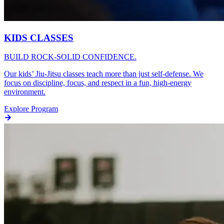
KIDS CLASSES
BUILD ROCK-SOLID CONFIDENCE.
Our kids’ Jiu-Jitsu classes teach more than just self-defense. We
focus on discipline, focus, and respect in a fun, high-energy
environment.
Explore Program