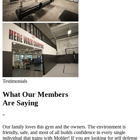
Testimonials
What Our Members
Are Saying
"
Our family loves this gym and the owners. The environment is
friendly, safe, and most of all builds confidence in every single
individual that trains with Mohler! If you are looking for self defense