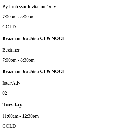
By Professor Invitation Only
7:00pm - 8:00pm
GOLD
Brazilian Jiu-Jitsu GI & NOGI
Beginner
7:00pm - 8:30pm
Brazilian Jiu-Jitsu GI & NOGI
Inter/Adv
0
2
Tuesday
11:00am - 12:30pm
GOLD