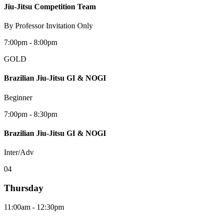
Jiu-Jitsu Competition Team
By Professor Invitation Only
7:00pm - 8:00pm
GOLD
Brazilian Jiu-Jitsu GI & NOGI
Beginner
7:00pm - 8:30pm
Brazilian Jiu-Jitsu GI & NOGI
Inter/Adv
0
4
Thursday
11:00am - 12:30pm