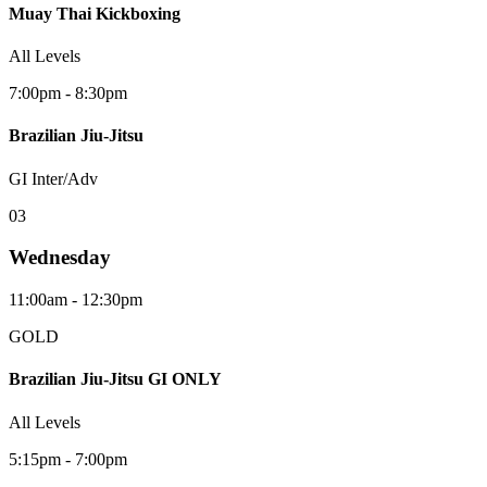
Muay Thai Kickboxing
All Levels
7:00pm - 8:30pm
Brazilian Jiu-Jitsu
GI Inter/Adv
0
3
Wednesday
11:00am - 12:30pm
GOLD
Brazilian Jiu-Jitsu GI ONLY
All Levels
5:15pm - 7:00pm