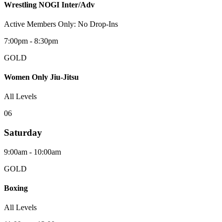
Wrestling NOGI Inter/Adv
Active Members Only: No Drop-Ins
7:00pm - 8:30pm
GOLD
Women Only Jiu-Jitsu
All Levels
0
6
Saturday
9:00am - 10:00am
GOLD
Boxing
All Levels