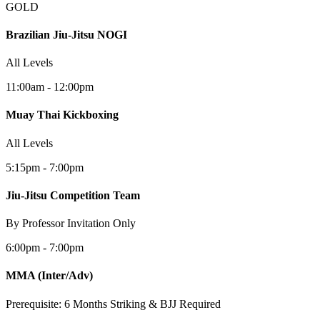
GOLD
Brazilian Jiu-Jitsu NOGI
All Levels
11:00am - 12:00pm
Muay Thai Kickboxing
All Levels
5:15pm - 7:00pm
Jiu-Jitsu Competition Team
By Professor Invitation Only
6:00pm - 7:00pm
MMA
(Inter/Adv)
Prerequisite: 6 Months Striking & BJJ Required