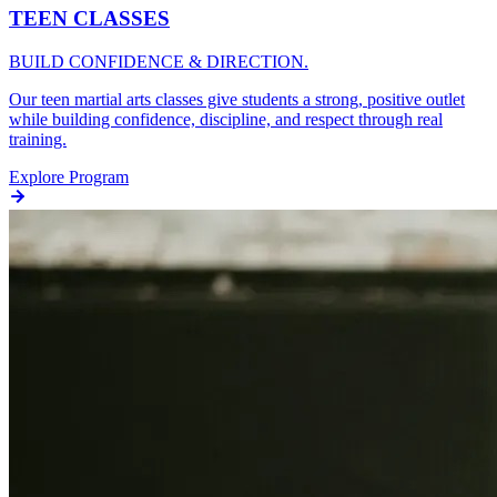
TEEN CLASSES
BUILD CONFIDENCE & DIRECTION.
Our teen martial arts classes give students a strong, positive outlet
while building confidence, discipline, and respect through real
training.
Explore Program