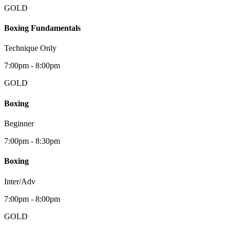
GOLD
Boxing Fundamentals
Technique Only
7:00pm - 8:00pm
GOLD
Boxing
Beginner
7:00pm - 8:30pm
Boxing
Inter/Adv
7:00pm - 8:00pm
GOLD