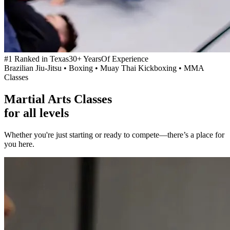
#1 Ranked in Texas
30+ Years
Of Experience
Brazilian Jiu-Jitsu • Boxing • Muay Thai Kickboxing • MMA
Classes
Martial Arts Classes
for
all levels
Whether you're just starting or ready to compete—there’s a place for
you here.