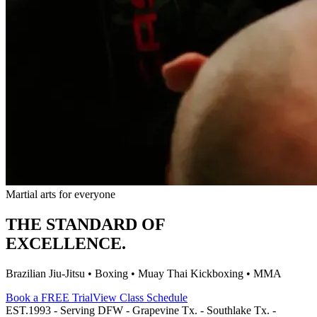
Martial arts for everyone
THE STANDARD OF
EXCELLENCE.
Brazilian Jiu-Jitsu • Boxing • Muay Thai Kickboxing • MMA
Book a FREE Trial
View Class Schedule
EST.1993 - Serving DFW - Grapevine Tx. - Southlake Tx. -