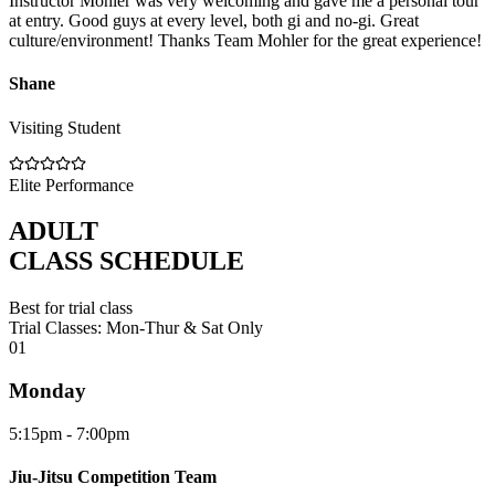
Instructor Mohler was very welcoming and gave me a personal tour
at entry. Good guys at every level, both gi and no-gi. Great
culture/environment! Thanks Team Mohler for the great experience!
Shane
Visiting Student
Elite Performance
ADULT
CLASS SCHEDULE
Best for trial class
Trial Classes: Mon-Thur & Sat Only
0
1
Monday
5:15pm - 7:00pm
Jiu-Jitsu Competition Team