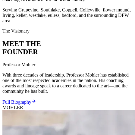
Serving Grapevine, Southlake, Coppell, Colleyville, flower mound,
Irving, keller, westlake, euless, bedford, and the surrounding DFW
area.
The Visionary
MEET THE
FOUNDER
Professor Mohler
With three decades of leadership, Professor Mohler has established
one of the most respected academies in the nation. His coaching
awards and lineage speak to a career dedicated to the art—and the
community he has built.
Full Biography
MOHLER